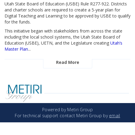
Utah State Board of Education (USBE) Rule R277-922. Districts
and charter schools are required to create a 5-year plan for
Digital Teaching and Learning to be approved by USBE to qualify
for the funds.
This initiative began with stakeholders from across the state
including the local school systems, the Utah State Board of
Education (USBE), UETN, and the Legislature creating
Utah’s
Master Plan
...
Read More
Powered by Metiri Group
For technical support contact Metiri Group by
email