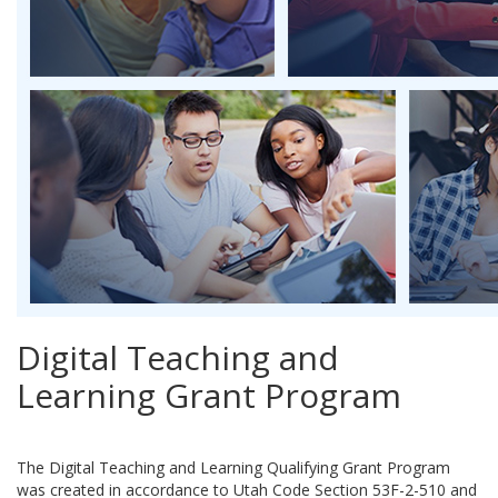
Digital Teaching and
Learning Grant Program
The Digital Teaching and Learning Qualifying Grant Program
was created in accordance to Utah Code Section 53F-2-510 and